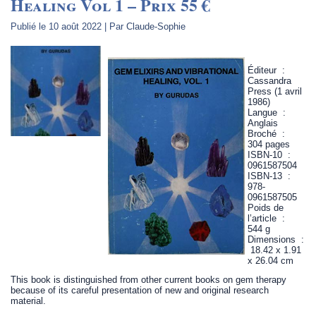
Healing Vol 1 – Prix 55 €
Publié le
10 août 2022
|
Par
Claude-Sophie
Éditeur ‏ : ‎
Cassandra
Press (1 avril
1986)
Langue ‏ : ‎
Anglais
Broché ‏ : ‎
304 pages
ISBN-10 ‏ : ‎
0961587504
ISBN-13 ‏ : ‎
978-
0961587505
Poids de
l’article ‏ : ‎
544 g
Dimensions ‏ :
‎ 18.42 x 1.91
x 26.04 cm
This book is distinguished from other current books on gem therapy
because of its careful presentation of new and original research
material.