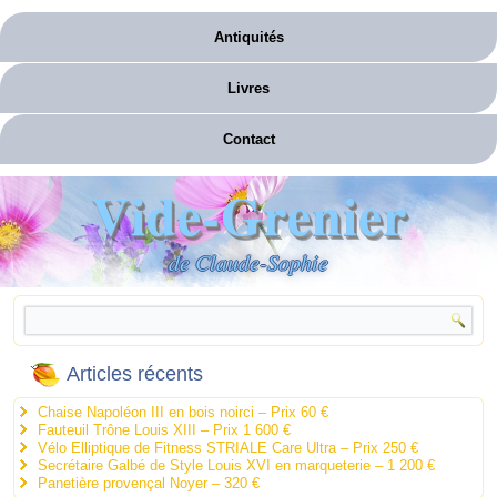
Antiquités
Livres
Contact
Vide-Grenier
de Claude-Sophie
Articles récents
Chaise Napoléon III en bois noirci – Prix 60 €
Fauteuil Trône Louis XIII – Prix 1 600 €
Vélo Elliptique de Fitness STRIALE Care Ultra – Prix 250 €
Secrétaire Galbé de Style Louis XVI en marqueterie – 1 200 €
Panetière provençal Noyer – 320 €