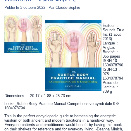
Publié le
3 octobre 2022
|
Par
Claude-Sophie
Éditeur ‏ : ‎
Sounds True
Inc (1 août
2013)
Langue ‏ : ‎
Anglais
Broché ‏ : ‎
366 pages
ISBN-10 ‏ : ‎
1604078790
ISBN-13 ‏ : ‎
978-
1604078794
Poids de
l’article ‏ : ‎
739 g
Dimensions ‏ : ‎ 20.17 x 1.88 x 25.73 cm
books_Subtle-Body-Practice-Manual-Comprehensive-cyndi-dale-978-
1604078794
This is the perfect encyclopedic guide to harnessing the energetic
wisdom of both ancient and modern traditions in a hands-on way.
Everyone-patients and practitioners-would benefit by having this book
on their shelves for reference and for everyday living. -Deanna Minich,