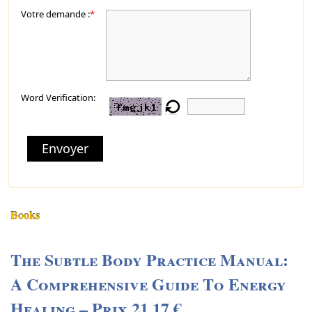
Votre demande :
*
Word Verification:
Envoyer
Books
The Subtle Body Practice Manual:
A Comprehensive Guide To Energy
Healing – Prix 21,17 €