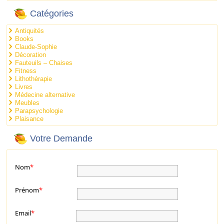
Catégories
Antiquités
Books
Claude-Sophie
Décoration
Fauteuils – Chaises
Fitness
Lithothérapie
Livres
Médecine alternative
Meubles
Parapsychologie
Plaisance
Votre Demande
Nom
*
Prénom
*
Email
*