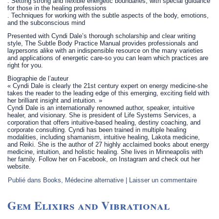
. Setting strong and flexible energetic boundaries, with special guidance
for those in the healing professions
. Techniques for working with the subtle aspects of the body, emotions,
and the subconscious mind
Presented with Cyndi Dale’s thorough scholarship and clear writing
style, The Subtle Body Practice Manual provides professionals and
laypersons alike with an indispensible resource on the many varieties
and applications of energetic care-so you can learn which practices are
right for you.
Biographie de l’auteur
« Cyndi Dale is clearly the 21st century expert on energy medicine-she
takes the reader to the leading edge of this emerging, exciting field with
her brilliant insight and intuition. »
Cyndi Dale is an internationally renowned author, speaker, intuitive
healer, and visionary. She is president of Life Systems Services, a
corporation that offers intuitive-based healing, destiny coaching, and
corporate consulting. Cyndi has been trained in multiple healing
modalities, including shamanism, intuitive healing, Lakota medicine,
and Reiki. She is the author of 27 highly acclaimed books about energy
medicine, intuition, and holistic healing. She lives in Minneapolis with
her family. Follow her on Facebook, on Instagram and check out her
website.
Publié dans
Books
,
Médecine alternative
|
Laisser un commentaire
Gem Elixirs and Vibrational