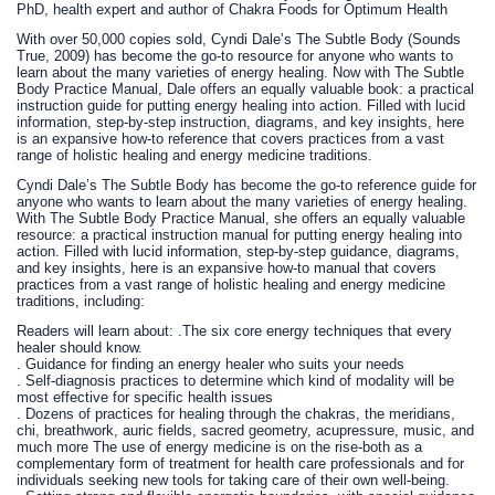
PhD, health expert and author of Chakra Foods for Optimum Health
With over 50,000 copies sold, Cyndi Dale’s The Subtle Body (Sounds
True, 2009) has become the go-to resource for anyone who wants to
learn about the many varieties of energy healing. Now with The Subtle
Body Practice Manual, Dale offers an equally valuable book: a practical
instruction guide for putting energy healing into action. Filled with lucid
information, step-by-step instruction, diagrams, and key insights, here
is an expansive how-to reference that covers practices from a vast
range of holistic healing and energy medicine traditions.
Cyndi Dale’s The Subtle Body has become the go-to reference guide for
anyone who wants to learn about the many varieties of energy healing.
With The Subtle Body Practice Manual, she offers an equally valuable
resource: a practical instruction manual for putting energy healing into
action. Filled with lucid information, step-by-step guidance, diagrams,
and key insights, here is an expansive how-to manual that covers
practices from a vast range of holistic healing and energy medicine
traditions, including:
Readers will learn about: .The six core energy techniques that every
healer should know.
. Guidance for finding an energy healer who suits your needs
. Self-diagnosis practices to determine which kind of modality will be
most effective for specific health issues
. Dozens of practices for healing through the chakras, the meridians,
chi, breathwork, auric fields, sacred geometry, acupressure, music, and
much more The use of energy medicine is on the rise-both as a
complementary form of treatment for health care professionals and for
individuals seeking new tools for taking care of their own well-being.