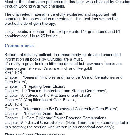
Most of the information presented in this book was obtained by Gurudas
through working with two channels.
The channeled material is carefully explained and supported with
numerous footnotes and commentaries. This text focuses on the
practical side of gem therapy.
Encyclopedic in content, this text presents 144 gemstones and 81
combinations. Up to 25 issues…
Commentaries
Brilliant, absolutely brilliant! For those ready for detailed channeled
information all books by Gurudas are a must.
It’s really a great book, a little too detailed but how many books are
there on gem elixers. It’s a rare find, and like gold!
SECTION I.:
Chapter I. ‘General Principles and Historical Use of Gemstones and
Gem Elixirs‘;
Chapter II. ‘Preparing Gem Elixirs‘;
Chapter III. ‘Cleaning, Protecting, and Storing Gemstones‘;
Chapter IV. ‘Advice to the Practitioner and Client‘;
Chapter V. ‘Amplification of Gem Elixirs‘;
SECTION II.:
Chapter I. ‘Information to Be Discussed Concerning Gem Elixirs‘;
Chapter II. ‘Individual Gem Elixirs‘;
Chapter III. ‘Gem Elixir and Flower Essence Combinations‘;
Chapter IV. ‘Clinical Case Studies‘ (Note: There are no sources listed in
this section; the section was written in an anecdotal way only);