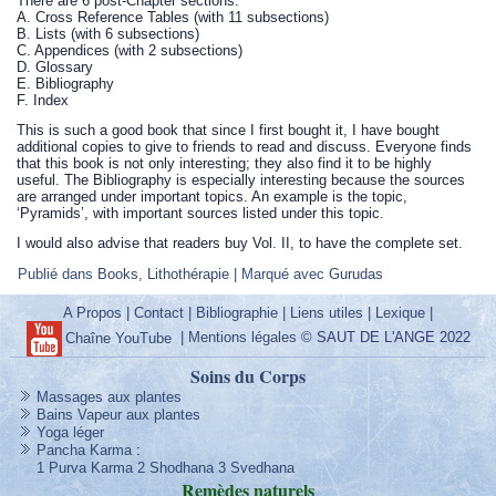
There are 6 post-Chapter sections:
A. Cross Reference Tables (with 11 subsections)
B. Lists (with 6 subsections)
C. Appendices (with 2 subsections)
D. Glossary
E. Bibliography
F. Index
This is such a good book that since I first bought it, I have bought
additional copies to give to friends to read and discuss. Everyone finds
that this book is not only interesting; they also find it to be highly
useful. The Bibliography is especially interesting because the sources
are arranged under important topics. An example is the topic,
‘Pyramids’, with important sources listed under this topic.
I would also advise that readers buy Vol. II, to have the complete set.
Publié dans
Books
,
Lithothérapie
|
Marqué avec
Gurudas
A Propos
|
Contact
|
Bibliographie
|
Liens utiles
|
Lexique
|
|
Mentions légales
© SAUT DE L'ANGE 2022
Chaîne YouTube
Soins du Corps
Massages aux plantes
Bains Vapeur aux plantes
Yoga léger
Pancha Karma
:
1 Purva Karma
2 Shodhana
3 Svedhana
Remèdes
naturels