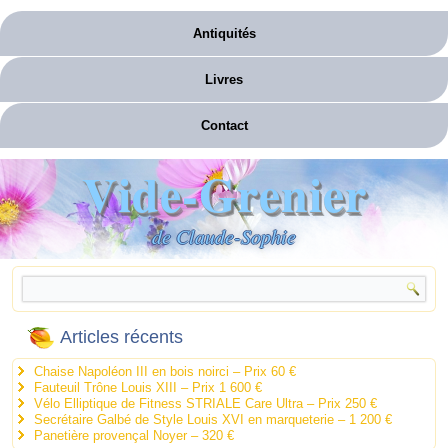
Antiquités
Livres
Contact
Vide-Grenier
de Claude-Sophie
Articles récents
Chaise Napoléon III en bois noirci – Prix 60 €
Fauteuil Trône Louis XIII – Prix 1 600 €
Vélo Elliptique de Fitness STRIALE Care Ultra – Prix 250 €
Secrétaire Galbé de Style Louis XVI en marqueterie – 1 200 €
Panetière provençal Noyer – 320 €