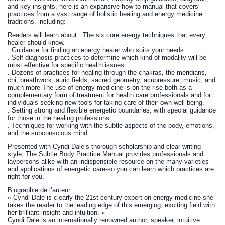
and key insights, here is an expansive how-to manual that covers
practices from a vast range of holistic healing and energy medicine
traditions, including:
Readers will learn about: .The six core energy techniques that every
healer should know.
. Guidance for finding an energy healer who suits your needs
. Self-diagnosis practices to determine which kind of modality will be
most effective for specific health issues
. Dozens of practices for healing through the chakras, the meridians,
chi, breathwork, auric fields, sacred geometry, acupressure, music, and
much more The use of energy medicine is on the rise-both as a
complementary form of treatment for health care professionals and for
individuals seeking new tools for taking care of their own well-being.
. Setting strong and flexible energetic boundaries, with special guidance
for those in the healing professions
. Techniques for working with the subtle aspects of the body, emotions,
and the subconscious mind
Presented with Cyndi Dale’s thorough scholarship and clear writing
style, The Subtle Body Practice Manual provides professionals and
laypersons alike with an indispensible resource on the many varieties
and applications of energetic care-so you can learn which practices are
right for you.
Biographie de l’auteur
« Cyndi Dale is clearly the 21st century expert on energy medicine-she
takes the reader to the leading edge of this emerging, exciting field with
her brilliant insight and intuition. »
Cyndi Dale is an internationally renowned author, speaker, intuitive