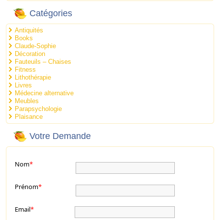
Catégories
Antiquités
Books
Claude-Sophie
Décoration
Fauteuils – Chaises
Fitness
Lithothérapie
Livres
Médecine alternative
Meubles
Parapsychologie
Plaisance
Votre Demande
Nom
*
Prénom
*
Email
*