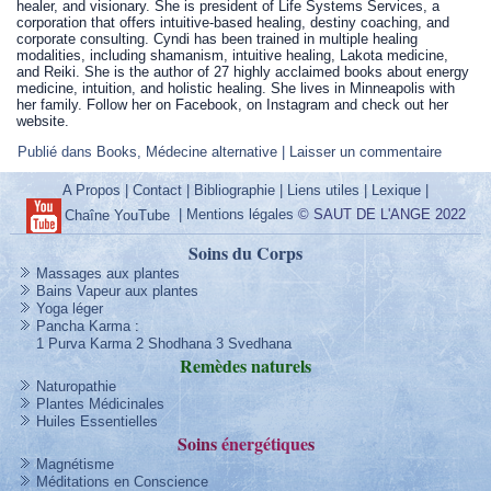
healer, and visionary. She is president of Life Systems Services, a
corporation that offers intuitive-based healing, destiny coaching, and
corporate consulting. Cyndi has been trained in multiple healing
modalities, including shamanism, intuitive healing, Lakota medicine,
and Reiki. She is the author of 27 highly acclaimed books about energy
medicine, intuition, and holistic healing. She lives in Minneapolis with
her family. Follow her on Facebook, on Instagram and check out her
website.
Publié dans
Books
,
Médecine alternative
|
Laisser un commentaire
A Propos
|
Contact
|
Bibliographie
|
Liens utiles
|
Lexique
|
|
Mentions légales
© SAUT DE L'ANGE 2022
Chaîne YouTube
Soins du Corps
Massages aux plantes
Bains Vapeur aux plantes
Yoga léger
Pancha Karma
:
1 Purva Karma
2 Shodhana
3 Svedhana
Remèdes
naturels
Naturopathie
Plantes Médicinales
Huiles Essentielles
Soins
énergétique
s
Magnétisme
Méditations en Conscience