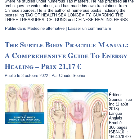
where he studied under numerous Tao masters. He has practised all the
techniques he writes about, and has made his own translations from
Chinese sources. He is the author of numerous books including the
bestselling TAO OF HEALTH SEX LONGEVITY, GUARDING THE
THREE TREASURES, CHI-GUNG and CHINESE HEALING HERBS.
Publié dans
Médecine alternative
|
Laisser un commentaire
The Subtle Body Practice Manual:
A Comprehensive Guide To Energy
Healing – Prix 21,17 €
Publié le
3 octobre 2022
|
Par
Claude-Sophie
Éditeur ‏ : ‎
Sounds True
Inc (1 août
2013)
Langue ‏ : ‎
Anglais
Broché ‏ : ‎
366 pages
ISBN-10 ‏ : ‎
1604078790