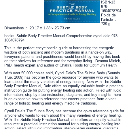
ISBN-13 ‏ : ‎
978-
1604078794
Poids de
l’article ‏ : ‎
739 g
Dimensions ‏ : ‎ 20.17 x 1.88 x 25.73 cm
books_Subtle-Body-Practice-Manual-Comprehensive-cyndi-dale-978-
1604078794
This is the perfect encyclopedic guide to harnessing the energetic
wisdom of both ancient and modern traditions in a hands-on way.
Everyone-patients and practitioners-would benefit by having this book
on their shelves for reference and for everyday living. -Deanna Minich,
PhD, health expert and author of Chakra Foods for Optimum Health
With over 50,000 copies sold, Cyndi Dale’s The Subtle Body (Sounds
True, 2009) has become the go-to resource for anyone who wants to
learn about the many varieties of energy healing. Now with The Subtle
Body Practice Manual, Dale offers an equally valuable book: a practical
instruction guide for putting energy healing into action. Filled with lucid
information, step-by-step instruction, diagrams, and key insights, here
is an expansive how-to reference that covers practices from a vast
range of holistic healing and energy medicine traditions.
Cyndi Dale’s The Subtle Body has become the go-to reference guide for
anyone who wants to learn about the many varieties of energy healing.
With The Subtle Body Practice Manual, she offers an equally valuable
resource: a practical instruction manual for putting energy healing into
action. Filled with lucid information, step-by-step guidance, diagrams,