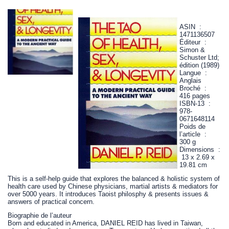
ASIN ‏ : ‎
1471136507
Éditeur ‏ : ‎
Simon &
Schuster Ltd;
édition (1989)
Langue ‏ : ‎
Anglais
Broché ‏ : ‎
416 pages
ISBN-13 ‏ : ‎
978-
0671648114
Poids de
l’article ‏ : ‎
300 g
Dimensions ‏ :
‎ 13 x 2.69 x
19.81 cm
This is a self-help guide that explores the balanced & holistic system of
health care used by Chinese physicians, martial artists & mediators for
over 5000 years. It introduces Taoist philosphy & presents issues &
answers of practical concern.
Biographie de l’auteur
Born and educated in America, DANIEL REID has lived in Taiwan,