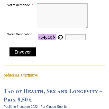
Votre demande :
*
Word Verification:
Envoyer
Médecine alternative
Tao of Health, Sex and Longevity –
Prix 8,50 €
Publié le
3 octobre 2022
|
Par
Claude-Sophie